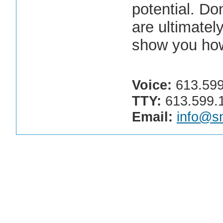
potential. Don
are ultimatel
show you ho
Voice:
613.599
TTY:
613.599.
Email:
info@sn