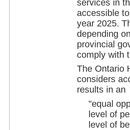
services in th
accessible to
year 2025. T
depending on 
provincial go
comply with 
The Ontario
considers acc
results in an
"equal opp
level of p
level of b