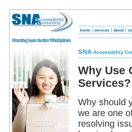
home
services
about
co
SNA
Accessibility Co
Why Use 
Services?
Why should 
we are one of
resolving is