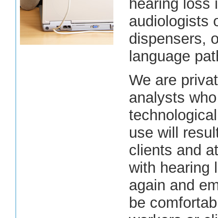
hearing loss 
audiologists 
dispensers, o
language pat
We are privat
analysts who 
technologica
use will resul
clients and 
with hearing l
again and emp
be comfortab