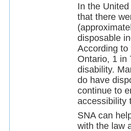
In the United
that there we
(approximately
disposable in
According to 
Ontario, 1 in
disability. 
do have disp
continue to e
accessibility
SNA can help
with the law