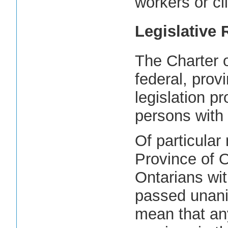
workers or cl
Legislative
The Charter 
federal, provi
legislation pr
persons with d
Of particular 
Province of O
Ontarians wit
passed unanim
mean that an