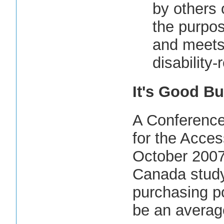
by others o
the purpos
and meets 
disability-
It's Good Bu
A Conference
for the Access
October 2007
Canada study
purchasing po
be an average